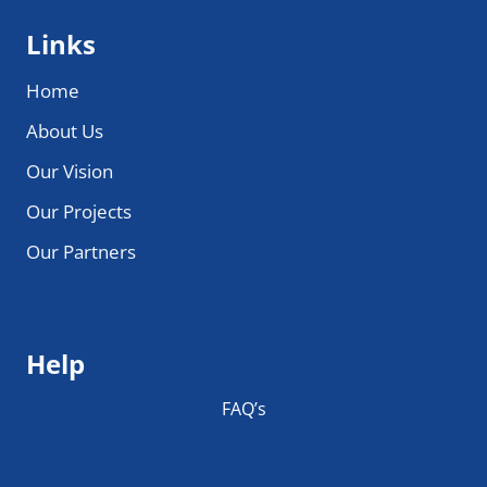
Links
Home
About Us
Our Vision
Our Projects
Our Partners
Help
FAQ’s