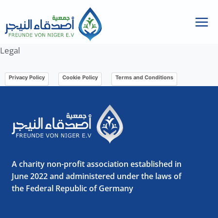
Skip
to
content
Legal
Privacy Policy
Cookie Policy
Terms and Conditions
A charity non-profit association established in
June 2022 and administered under the laws of
the Federal Republic of Germany