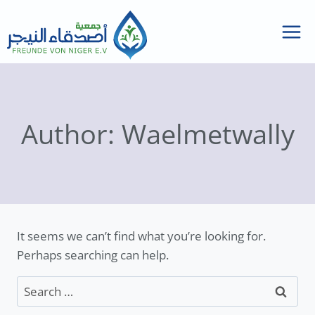
Skip
to
content
Author: Waelmetwally
It seems we can’t find what you’re looking for.
Perhaps searching can help.
Search
for: