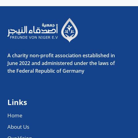
A charity non-profit association established in
June 2022 and administered under the laws of
the Federal Republic of Germany
Links
Home
About Us