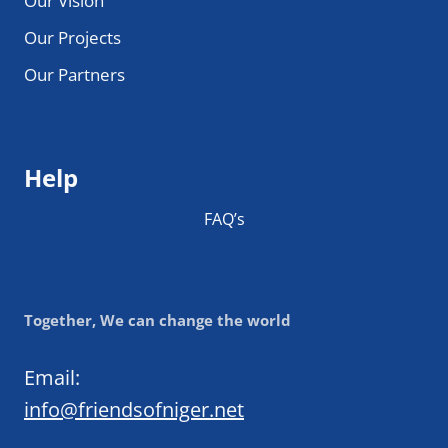
Our Vision
Our Projects
Our Partners
Help
FAQ’s
Together, We can change the world
Email:
info@friendsofniger.net