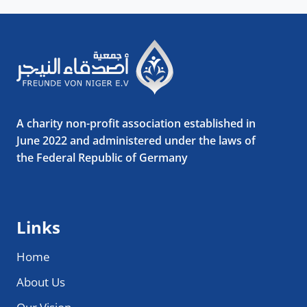
A charity non-profit association established in
June 2022 and administered under the laws of
the Federal Republic of Germany
Links
Home
About Us