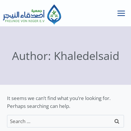
Skip
to
content
Author: Khaledelsaid
It seems we can’t find what you’re looking for.
Perhaps searching can help.
Search
for: