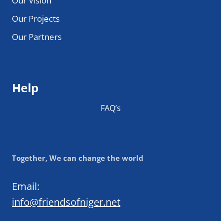
Our Vision
Our Projects
Our Partners
Help
FAQ’s
Together, We can change the world
Email:
info@friendsofniger.net