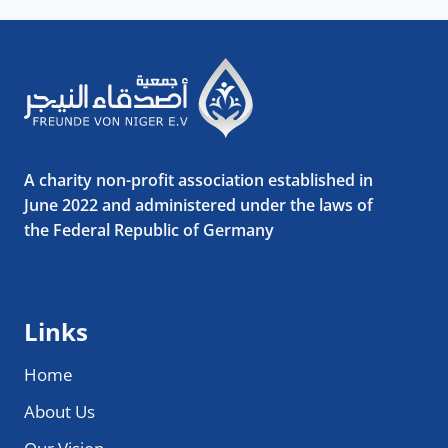
A charity non-profit association established in
June 2022 and administered under the laws of
the Federal Republic of Germany
Links
Home
About Us