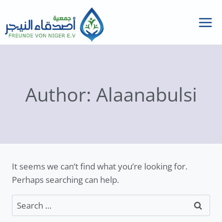
Skip
to
content
Author: Alaanabulsi
It seems we can’t find what you’re looking for.
Perhaps searching can help.
Search
for: