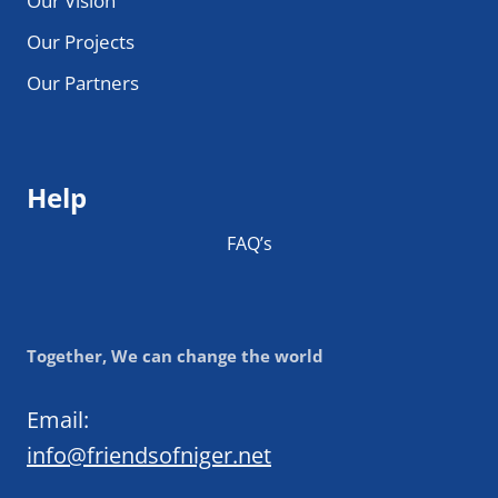
Our Vision
Our Projects
Our Partners
Help
FAQ’s
Together, We can change the world
Email:
info@friendsofniger.net