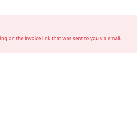
king on the invoice link that was sent to you via email.