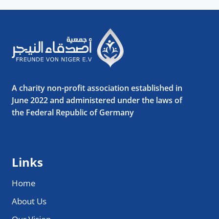
A charity non-profit association established in
June 2022 and administered under the laws of
the Federal Republic of Germany
Links
Home
About Us