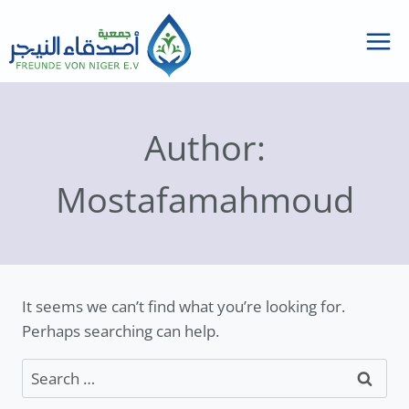
Skip
to
content
Author:
Mostafamahmoud
It seems we can’t find what you’re looking for.
Perhaps searching can help.
Search
for: