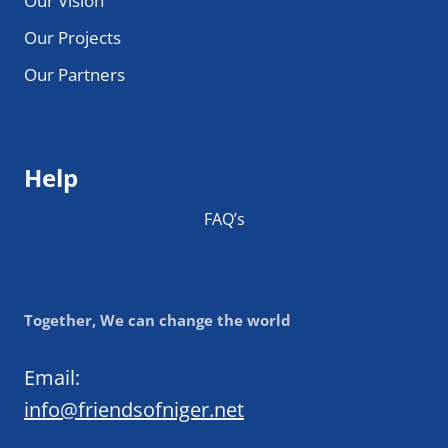
Our Vision
Our Projects
Our Partners
Help
FAQ’s
Together, We can change the world
Email:
info@friendsofniger.net