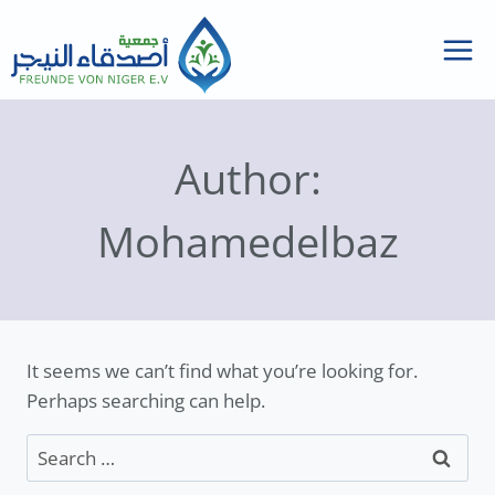
Skip
to
content
Author:
Mohamedelbaz
It seems we can’t find what you’re looking for.
Perhaps searching can help.
Search
for: