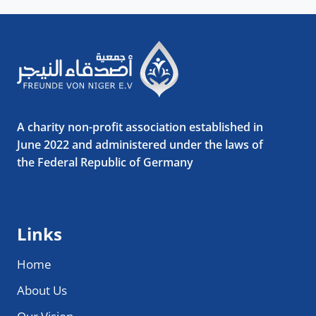
A charity non-profit association established in
June 2022 and administered under the laws of
the Federal Republic of Germany
Links
Home
About Us