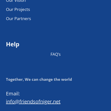
Our Vision
Our Projects
Our Partners
Help
FAQ’s
Together, We can change the world
Email:
info@friendsofniger.net