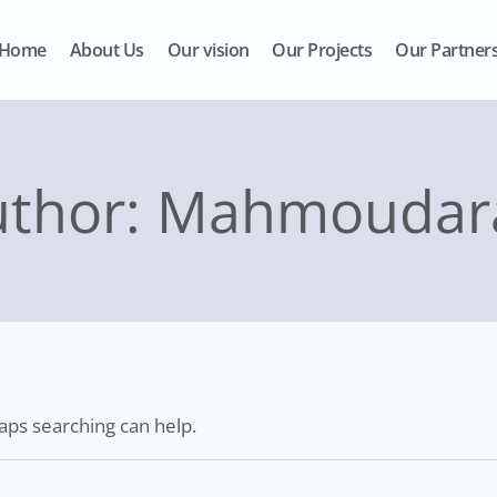
Home
About Us
Our vision
Our Projects
Our Partner
uthor: Mahmoudar
haps searching can help.