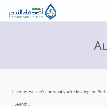
Skip
to
content
A
It seems we can’t find what you’re looking for. Per
Search