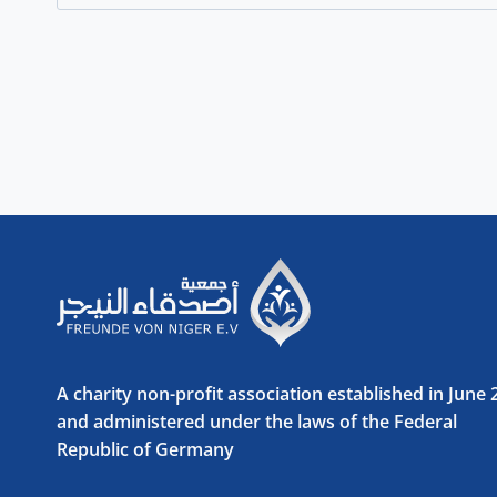
for:
A charity non-profit association established in June
and administered under the laws of the Federal
Republic of Germany