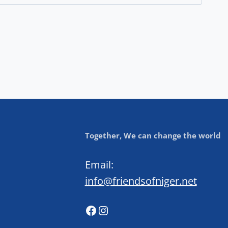
Together, We can change the world
Email:
info@friendsofniger.net
Facebook
Instagram