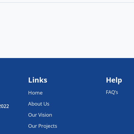
Links
Help
FAQ’s
Home
About Us
 2022
Our Vision
Our Projects