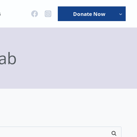
s
Donate Now
ab