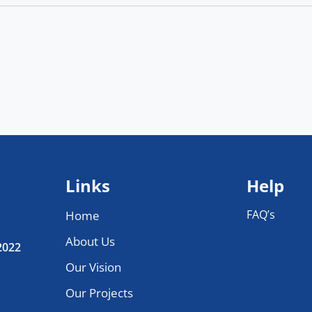
Links
Help
FAQ’s
Home
About Us
 2022
Our Vision
Our Projects