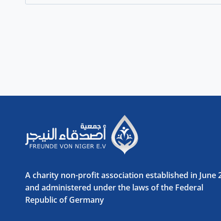
for:
A charity non-profit association established in June
and administered under the laws of the Federal
Republic of Germany