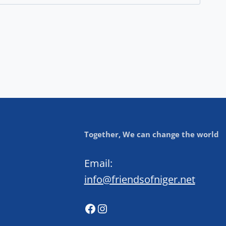
Together, We can change the world
Email:
info@friendsofniger.net
Facebook
Instagram