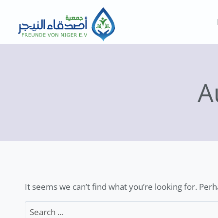
Skip
to
content
A
It seems we can’t find what you’re looking for. Per
Search