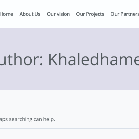
Home
About Us
Our vision
Our Projects
Our Partner
uthor: Khaledham
haps searching can help.