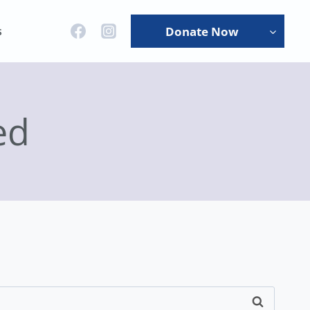
s
Donate Now
ed