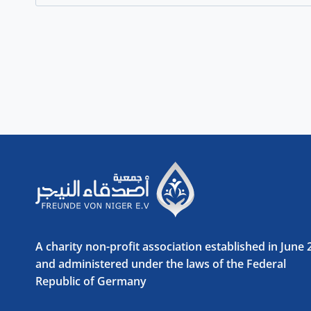
for:
A charity non-profit association established in June
and administered under the laws of the Federal
Republic of Germany