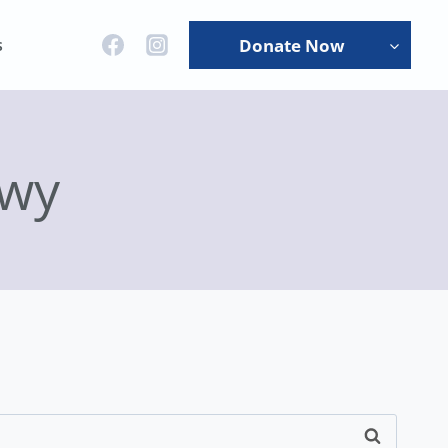
s
Donate Now
gwy