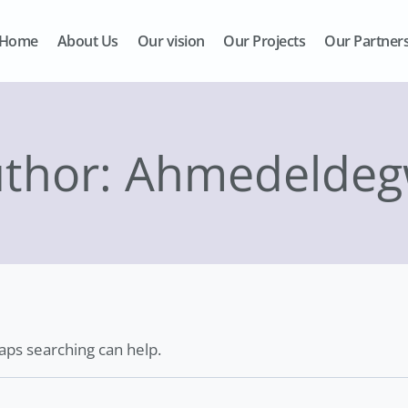
Home
About Us
Our vision
Our Projects
Our Partner
thor: Ahmedelde
haps searching can help.