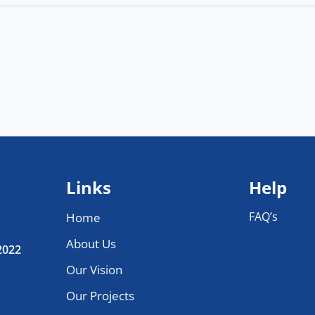
Links
Help
FAQ’s
Home
About Us
 2022
Our Vision
Our Projects