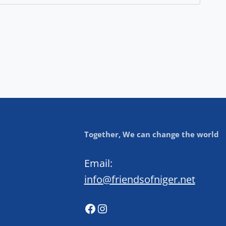
Together, We can change the world
Email:
info@friendsofniger.net
Facebook
Instagram