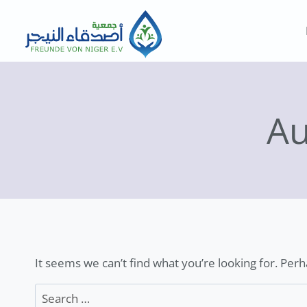
Skip
to
content
Au
It seems we can’t find what you’re looking for. Per
Search