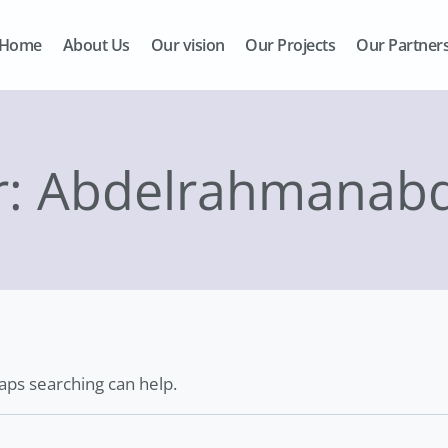
Home
About Us
Our vision
Our Projects
Our Partner
r: Abdelrahmanabd
haps searching can help.