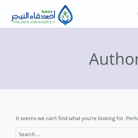
Skip
to
content
Autho
It seems we can’t find what you’re looking for. Per
Search