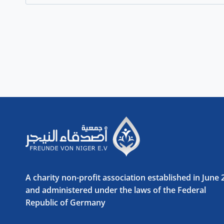
for:
A charity non-profit association established in June
and administered under the laws of the Federal
Republic of Germany