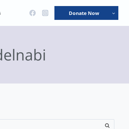
s
Donate Now
elnabi