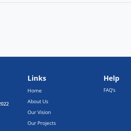
Links
Help
FAQ’s
Home
About Us
 2022
Our Vision
Our Projects