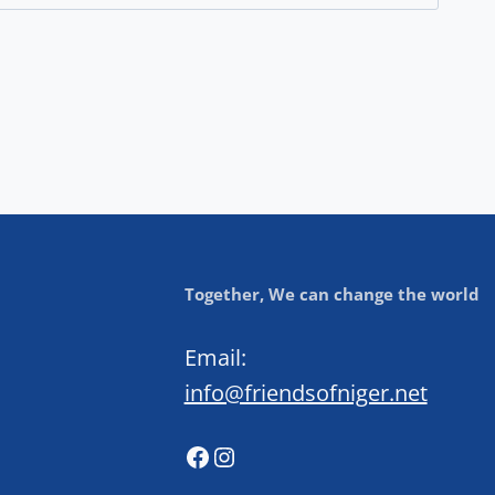
Together, We can change the world
Email:
info@friendsofniger.net
Facebook
Instagram